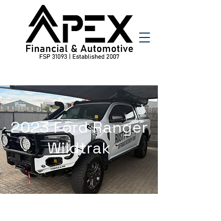
2023 Ford Ranger
Wildtrak