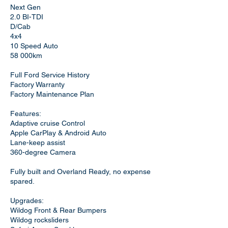
Next Gen
2.0 BI-TDI
D/Cab
4x4
10 Speed Auto
58 000km
Full Ford Service History
Factory Warranty
Factory Maintenance Plan
Features:
Adaptive cruise Control
Apple CarPlay & Android Auto
Lane-keep assist
360-degree Camera
Fully built and Overland Ready, no expense
spared.
Upgrades:
Wildog Front & Rear Bumpers
Wildog rocksliders