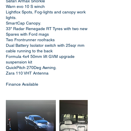
Safari Armax Snorkle
Warn evo 10 S winch
Lightfox Spots, Fog-lights and canopy work
lights.
SmartCap Canopy.
33" Radar Renegade RT Tyres with two new
Spares with Ford mags
Two Frontrunner roofracks
Dual Battery Isolator switch with 25sqr mm
cable running to the back
Formula 4x4 50mm lift GVM upgrade
suspension kit
QuickPitch 270Deg Awning.
Zara 110 VHT Antenna
Finance Available