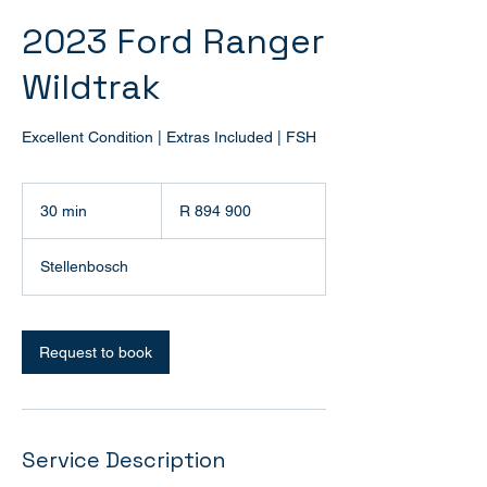
2023 Ford Ranger
Wildtrak
Excellent Condition | Extras Included | FSH
894 900
South
30 min
3
R 894 900
African
rand
0
m
Stellenbosch
i
n
Request to book
Service Description